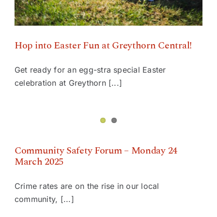
Hop into Easter Fun at Greythorn Central!
Get ready for an egg-stra special Easter
celebration at Greythorn [...]
Community Safety Forum – Monday 24 March 2025
Community Safety Forum – Monday 24
March 2025
Crime rates are on the rise in our local
community, [...]