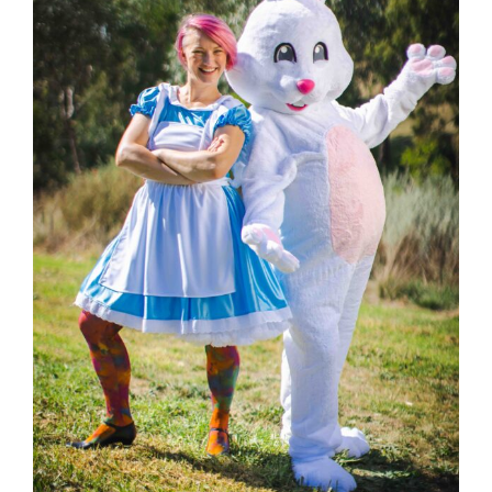
Hop into Easter Fun at Greythorn Central!