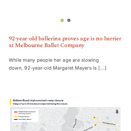
92-year-old ballerina proves age is no barrier
at Melbourne Ballet Company
While many people her age are slowing
down, 92-year-old Margaret Mayers is [...]