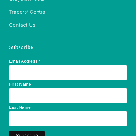
Traders’ Central
Contact Us
Subscribe
Email Address
*
First Name
Last Name