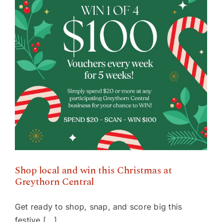
Shop local and win this Christmas at Greythorn
Central
Shop local and win this Christmas at
Greythorn Central
Get ready to shop, snap, and score big this
festive [...]