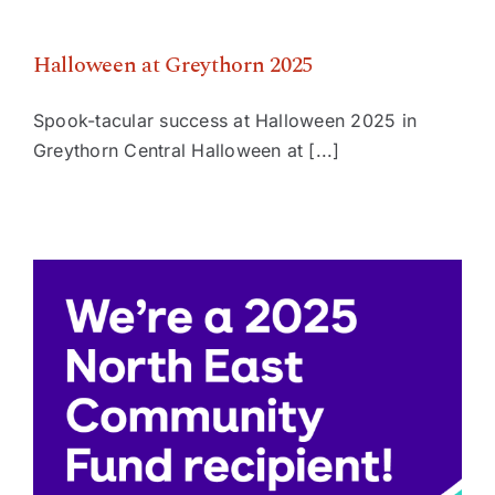
Halloween at Greythorn 2025
Spook-tacular success at Halloween 2025 in
Greythorn Central Halloween at [...]
Greythorn Central receives $75,000 State