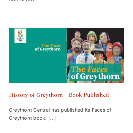
History of Greythorn – Book Published
History of Greythorn – Book Published
Greythorn Central has published its Faces of
Greythorn book. [...]