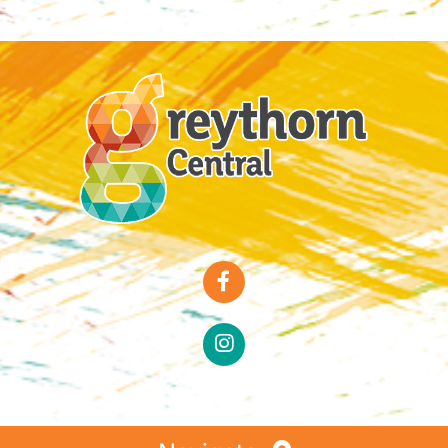
Special Offers
Faces of Greythorn
Greythorn Soul