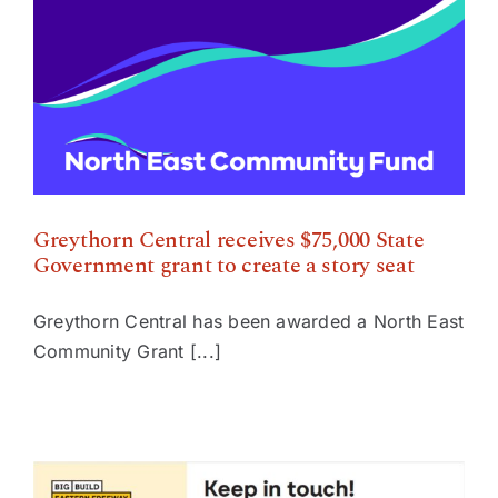
Government grant to create a story seat
Greythorn Central receives $75,000 State
Government grant to create a story seat
Greythorn Central has been awarded a North East
Community Grant [...]