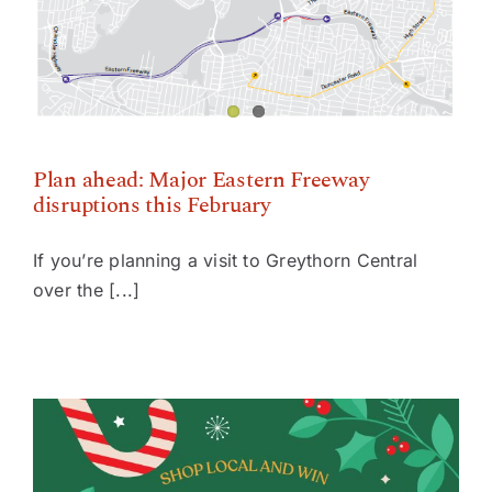
Plan ahead: Major Eastern Freeway disruptions this
February
Plan ahead: Major Eastern Freeway
disruptions this February
If you’re planning a visit to Greythorn Central
over the [...]