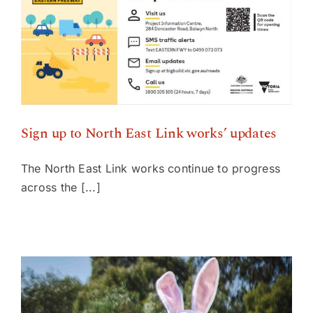
Sign up to North East Link works’ updates
Sign up to North East Link works’ updates
The North East Link works continue to progress
across the [...]