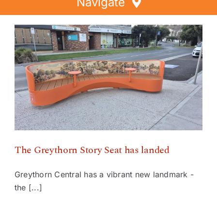
Navigate
Home
Directory
Events
Special Offers
The Greythorn Story Seat has landed
Faces of Greythorn
Greythorn Soul
The Greythorn Story Seat has landed
Greythorn Central has a vibrant new landmark -
the [...]