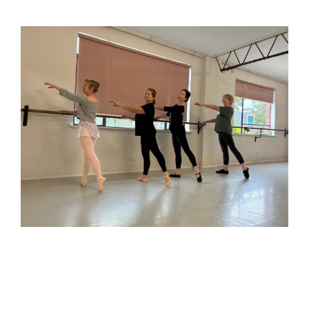
92-year-old ballerina proves age is no barrier at
Melbourne Ballet Company