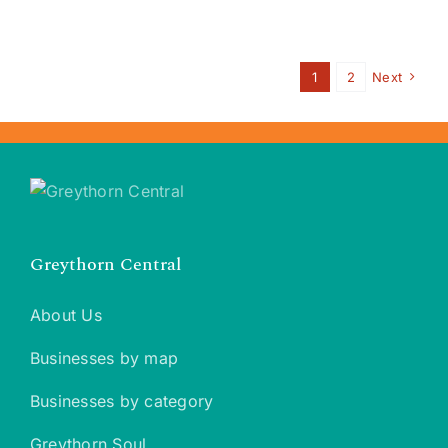
1
2
Next
Greythorn Central
About Us
Businesses by map
Businesses by category
Greythorn Soul