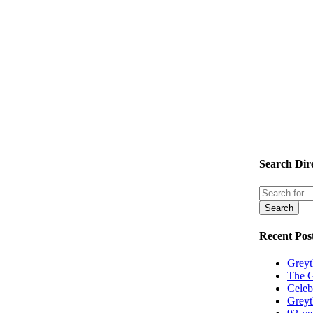
Search Dir
Search
Recent Pos
Greyt
The G
Celeb
Greyt