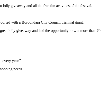
lly giveaway and all the free fun activities of the festival.
orted with a Boroondara City Council triennial grant.
 great lolly giveaway and had the opportunity to win more than 70
t every year.”
shopping needs.