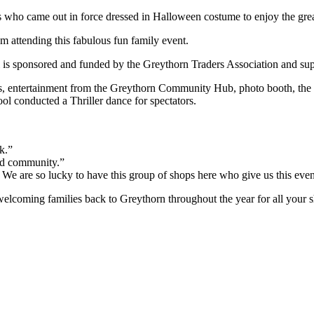
ho came out in force dressed in Halloween costume to enjoy the great lo
om attending this fabulous fun family event.
is sponsored and funded by the Greythorn Traders Association and supp
ides, entertainment from the Greythorn Community Hub, photo booth, the
l conducted a Thriller dance for spectators.
k.”
and community.”
e are so lucky to have this group of shops here who give us this even
elcoming families back to Greythorn throughout the year for all your 