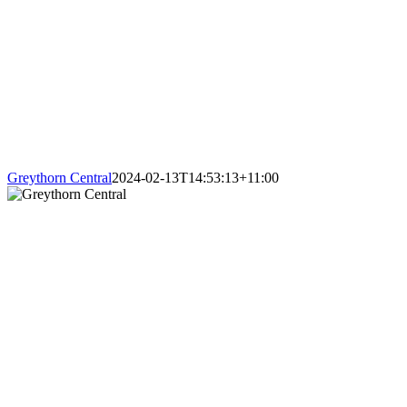
Greythorn Central
2024-02-13T14:53:13+11:00