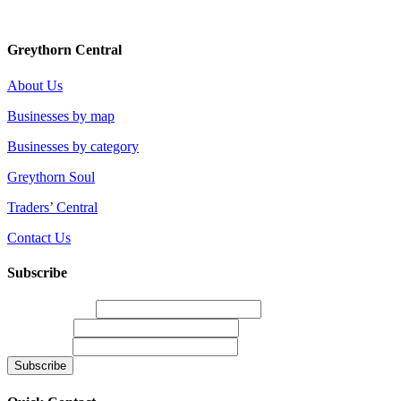
Greythorn Central
About Us
Businesses by map
Businesses by category
Greythorn Soul
Traders’ Central
Contact Us
Subscribe
Email Address
*
First Name
Last Name