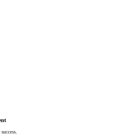
ent
 success.