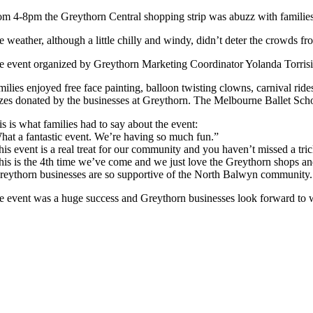
om 4-8pm the Greythorn Central shopping strip was abuzz with families w
e weather, although a little chilly and windy, didn’t deter the crowds fr
e event organized by Greythorn Marketing Coordinator Yolanda Torrisi 
milies enjoyed free face painting, balloon twisting clowns, carnival r
izes donated by the businesses at Greythorn. The Melbourne Ballet Schoo
s is what families had to say about the event:
hat a fantastic event. We’re having so much fun.”
his event is a real treat for our community and you haven’t missed a tric
his is the 4th time we’ve come and we just love the Greythorn shops 
reythorn businesses are so supportive of the North Balwyn community. W
e event was a huge success and Greythorn businesses look forward to w