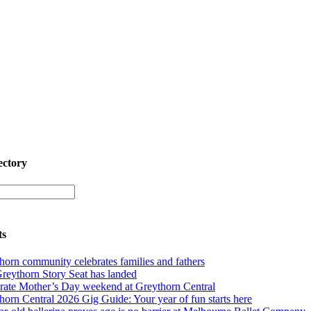
ectory
ts
horn community celebrates families and fathers
reythorn Story Seat has landed
rate Mother’s Day weekend at Greythorn Central
horn Central 2026 Gig Guide: Your year of fun starts here