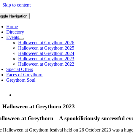
Skip to content
oggle Navigation
Home
Directory
Events
Halloween at Greythorn 2026
Halloween at Greythorn 2025
Halloween at Greythorn 2024
Halloween at Greythorn 2023
Halloween at Greythorn 2022
Special Offers
Faces of Greythorn
Greythorn Soul
Halloween at Greythorn 2023
lloween at Greythorn – A spookiliciously successful ev
e Halloween at Greythorn festival held on 26 October 2023 was a huge