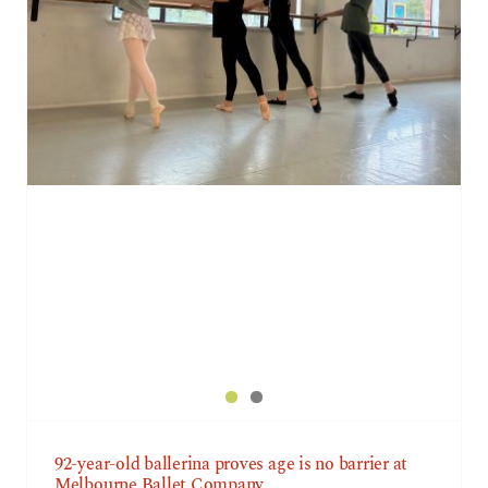
92-year-old ballerina proves age is no barrier at
Melbourne Ballet Company
92-year-old ballerina proves age is no barrier at
Melbourne Ballet Company