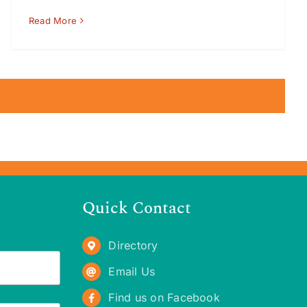
Read More
Quick Contact
Directory
Email Us
Find us on Facebook