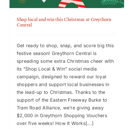
Shop local and win this Christmas at Greythorn
Central
Get ready to shop, snap, and score big this
festive season! Greythorn Central is
spreading some extra Christmas cheer with
its “Shop Local & Win” social media
campaign, designed to reward our loyal
shoppers and support local businesses in
the lead-up to Christmas. Thanks to the
support of the Eastern Freeway Burke to
Tram Road Alliance, we’re giving away
$2,000 in Greythorn Shopping Vouchers
over five weeks! How It Works[...]