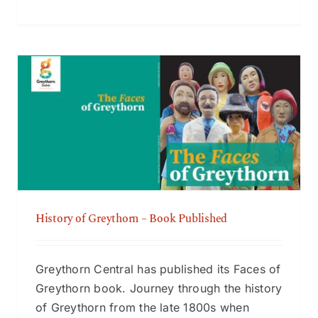
History of Greythorn – Book Published
History of Greythorn – Book Published
Greythorn Central has published its Faces of
Greythorn book. Journey through the history
of Greythorn from the late 1800s when