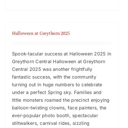
Halloween at Greythorn 2025
Spook-tacular success at Halloween 2025 in
Greythorn Central Halloween at Greythorn
Central 2025 was another frightfully
fantastic success, with the community
turning out in huge numbers to celebrate
under a perfect Spring sky. Families and
little monsters roamed the precinct enjoying
balloon-twisting clowns, face painters, the
ever-popular photo booth, spectacular
stiltwalkers, carnival rides, sizzling