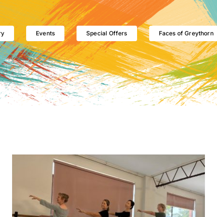
ry
Events
Special Offers
Faces of Greythorn