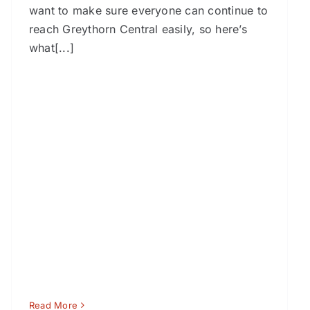
want to make sure everyone can continue to
reach Greythorn Central easily, so here’s
what[...]
Read More