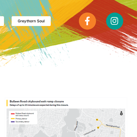
Greythorn Soul
Plan ahead: Major Eastern Freeway disruptions this