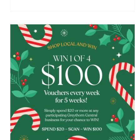
Shop local and win this Christmas at Greythorn
Central