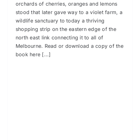
orchards of cherries, oranges and lemons
stood that later gave way to a violet farm, a
wildlife sanctuary to today a thriving
shopping strip on the eastern edge of the
north east link connecting it to all of
Melbourne. Read or download a copy of the
book here [...]