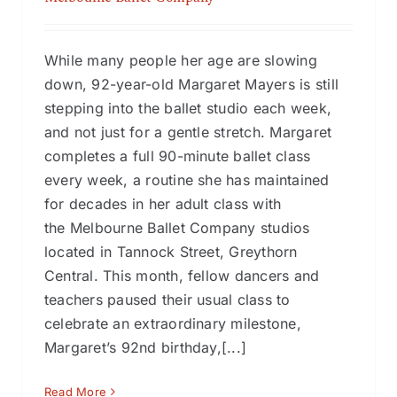
While many people her age are slowing
down, 92-year-old Margaret Mayers is still
stepping into the ballet studio each week,
and not just for a gentle stretch. Margaret
completes a full 90-minute ballet class
every week, a routine she has maintained
for decades in her adult class with
the Melbourne Ballet Company studios
located in Tannock Street, Greythorn
Central. This month, fellow dancers and
teachers paused their usual class to
celebrate an extraordinary milestone,
Margaret’s 92nd birthday,[...]
Read More