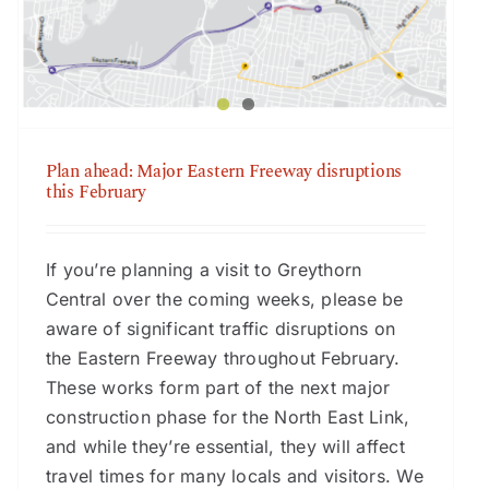
February
Plan ahead: Major Eastern Freeway disruptions
this February
If you’re planning a visit to Greythorn
Central over the coming weeks, please be
aware of significant traffic disruptions on
the Eastern Freeway throughout February.
These works form part of the next major
construction phase for the North East Link,
and while they’re essential, they will affect
travel times for many locals and visitors. We