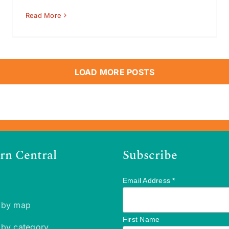
Read More
LOAD MORE POSTS
rn Central
Subscribe
Email Address
*
 by map
First Name
 by category