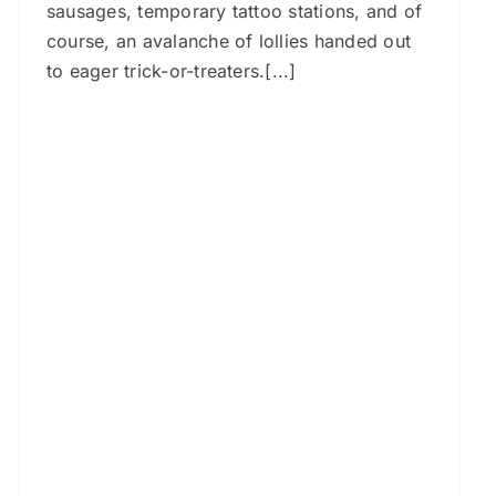
sausages, temporary tattoo stations, and of
course, an avalanche of lollies handed out
to eager trick-or-treaters.[...]