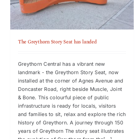
The Greythorn Story Seat has landed
The Greythorn Story Seat has landed
Greythorn Central has a vibrant new
landmark - the Greythorn Story Seat, now
installed at the corner of Agnes Avenue and
Doncaster Road, right beside Muscle, Joint
& Bone. This colourful piece of public
infrastructure is ready for locals, visitors
and families to sit, relax and explore the rich
history of Greythorn. A journey through 150
years of Greythorn The story seat illustrates