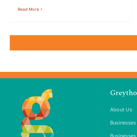
Read More
Greytho
About Us
Businesses
Businesses