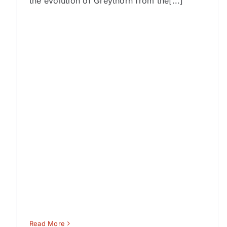
the evolution of Greythorn from the[...]
Read More