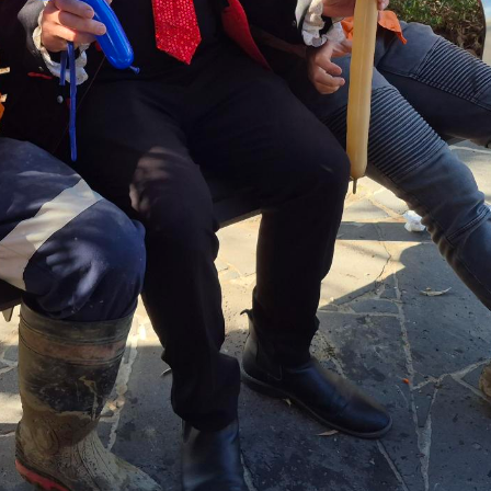
Greythorn community celebrates families and fathers