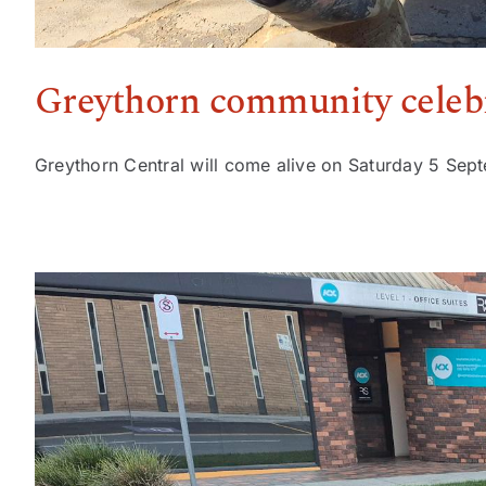
Greythorn community celebr
Greythorn Central will come alive on Saturday 5 Sept