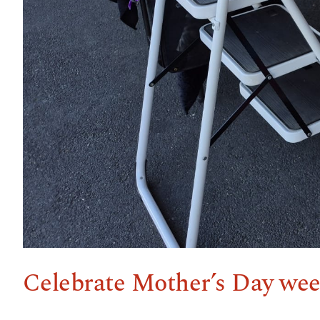
Celebrate Mother’s Day wee