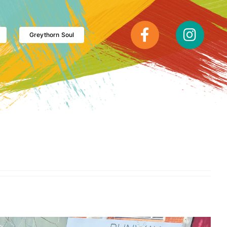
Greythorn Soul