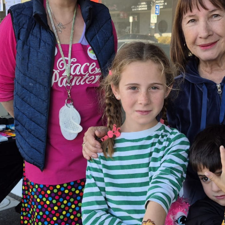
Celebrate Mother’s Day weekend at Greythorn Central