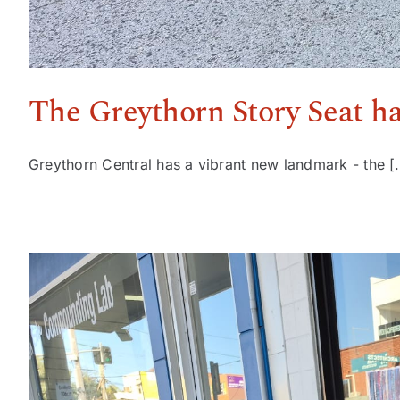
The Greythorn Story Seat h
Greythorn Central has a vibrant new landmark - the [.