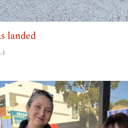
as landed
..]