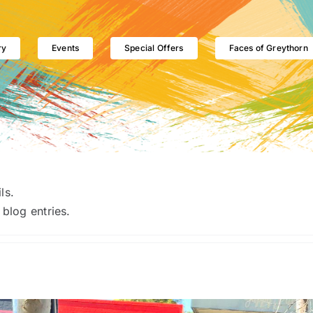
ry
Events
Special Offers
Faces of Greythorn
ls.
blog entries.