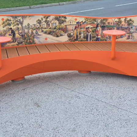
The Greythorn Story Seat has landed