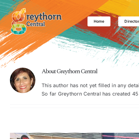
Skip
to
content
Home
Directo
About
Greythorn Central
This author has not yet filled in any detai
So far Greythorn Central has created 45 