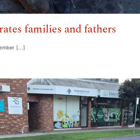
ates families and fathers
ember [...]