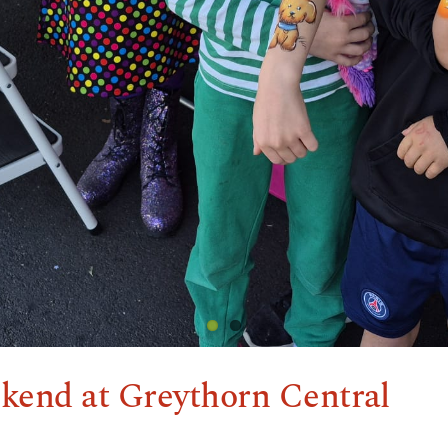
kend at Greythorn Central