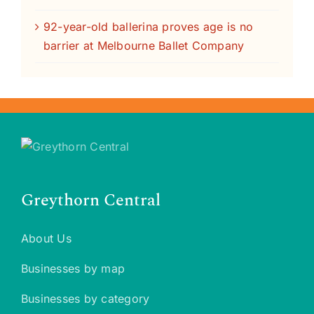
92-year-old ballerina proves age is no
barrier at Melbourne Ballet Company
Greythorn Central
About Us
Businesses by map
Businesses by category