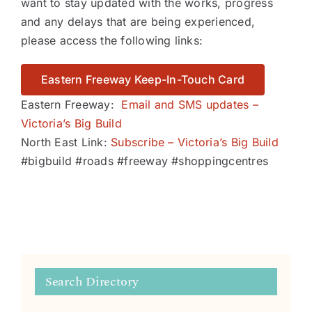
want to stay updated with the works, progress
and any delays that are being experienced,
please access the following links:
Eastern Freeway Keep-In-Touch Card
Eastern Freeway:
Email and SMS updates –
Victoria’s Big Build
North East Link:
Subscribe – Victoria’s Big Build
#bigbuild #roads #freeway #shoppingcentres
Search Directory