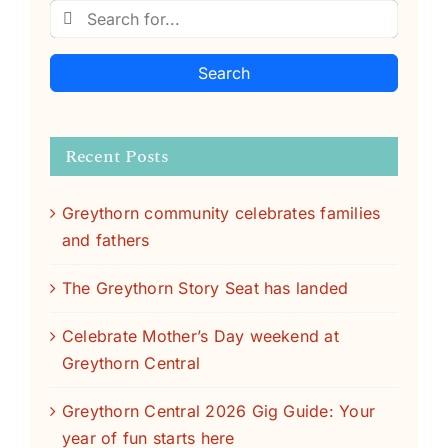
Search
Recent Posts
Greythorn community celebrates families
and fathers
The Greythorn Story Seat has landed
Celebrate Mother’s Day weekend at
Greythorn Central
Greythorn Central 2026 Gig Guide: Your
year of fun starts here