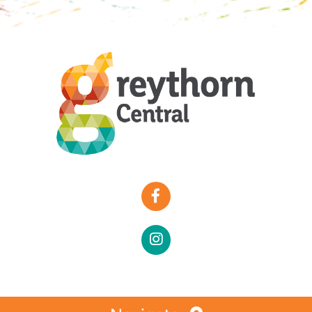
Special Offers
Faces of Greythorn
Greythorn Soul