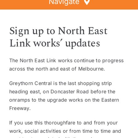
Navigate
Home
Sign up to North East
Directory
Link works’ updates
Events
Special Offers
The North East Link works continue to progress
Faces of Greythorn
across the north and east of Melbourne.
Greythorn Soul
Greythorn Central is the last shopping strip
heading east, on Doncaster Road before the
onramps to the upgrade works on the Eastern
Freeway.
If you use this thoroughfare to and from your
work, social activities or from time to time and