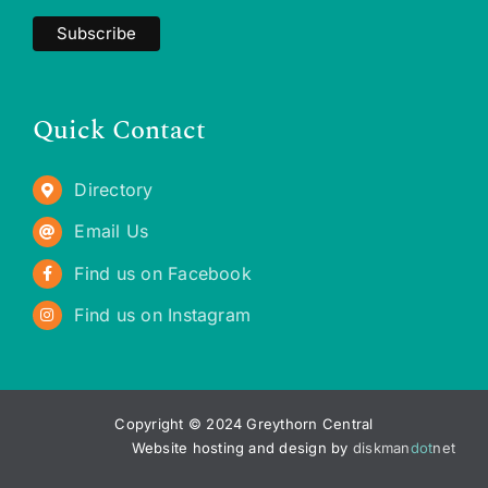
Quick Contact
Directory
Email Us
Find us on Facebook
Find us on Instagram
Copyright © 2024 Greythorn Central
Website hosting and design by
diskman
dot
net