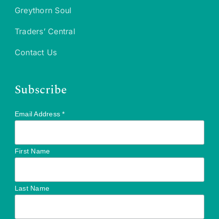
Greythorn Soul
Traders’ Central
Contact Us
Subscribe
Email Address
*
First Name
Last Name