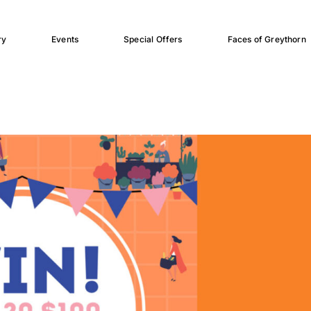
ry
Events
Special Offers
Faces of Greythorn