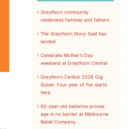
Greythorn community
celebrates families and fathers
The Greythorn Story Seat has
landed
Celebrate Mother’s Day
weekend at Greythorn Central
Greythorn Central 2026 Gig
Guide: Your year of fun starts
here
92-year-old ballerina proves
age is no barrier at Melbourne
Ballet Company