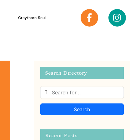
Greythorn Soul
Search Directory
Search
Recent Posts