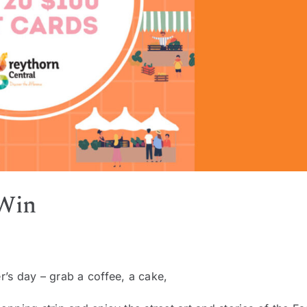
 Win
r’s day – grab a coffee, a cake,