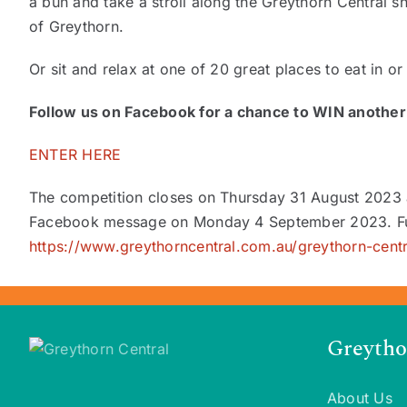
a bun and take a stroll along the Greythorn Central sh
of Greythorn.
Or sit and relax at one of 20 great places to eat in o
Follow us on Facebook for a chance to WIN another 
ENTER HERE
The competition closes on Thursday 31 August 2023 
Facebook message on Monday 4 September 2023. Fu
https://www.greythorncentral.com.au/greythorn-cent
Greytho
About Us