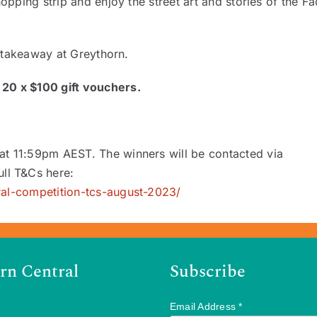
opping strip and enjoy the street art and stories of the F
r takeaway at Greythorn.
20 x $100 gift vouchers.
at 11:59pm AEST. The winners will be contacted via
ll T&Cs here:
ral-competition-tcs-august-2023/
rn Central
Subscribe
Email Address
*