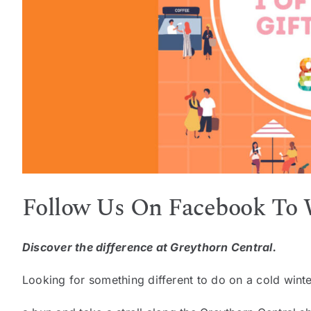
Follow Us On Facebook To
Discover the difference at Greythorn Central.
Looking for something different to do on a cold winte