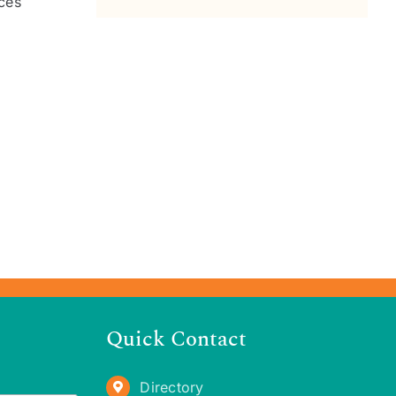
aces
Quick Contact
Directory