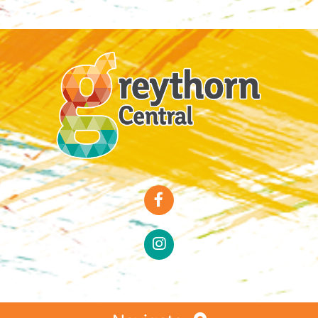
Special Offers
Faces of Greythorn
Greythorn Soul