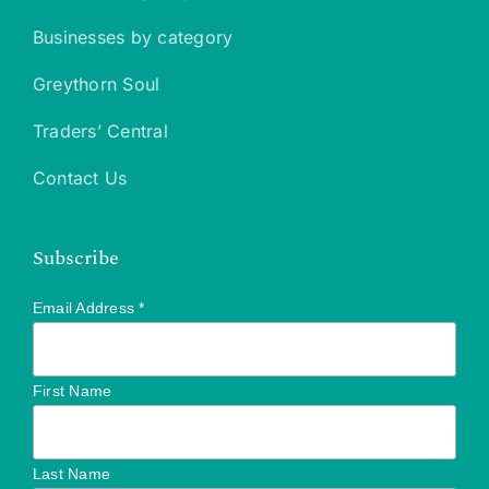
Businesses by category
Greythorn Soul
Traders’ Central
Contact Us
Subscribe
Email Address
*
First Name
Last Name