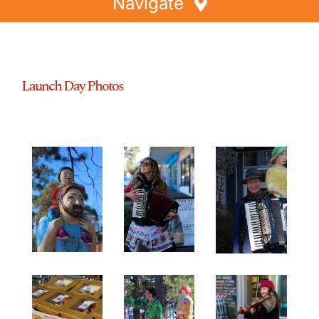
Navigate
Home
Directory
Launch Day Photos
Events
Special Offers
Faces of Greythorn
Greythorn Soul