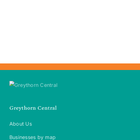
Greythorn Central
About Us
Businesses by map