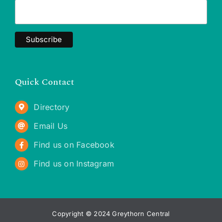
Quick Contact
Directory
Email Us
Find us on Facebook
Find us on Instagram
Copyright © 2024 Greythorn Central