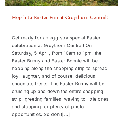
Hop into Easter Fun at Greythorn Central!
Get ready for an egg-stra special Easter
celebration at Greythorn Central! On
Saturday, 5 April, from 10am to 1pm, the
Easter Bunny and Easter Bonnie will be
hopping along the shopping strip to spread
joy, laughter, and of course, delicious
chocolate treats! The Easter Bunny will be
cruising up and down the entire shopping
strip, greeting families, waving to little ones,
and stopping for plenty of photo
opportunities. So don’t[...]