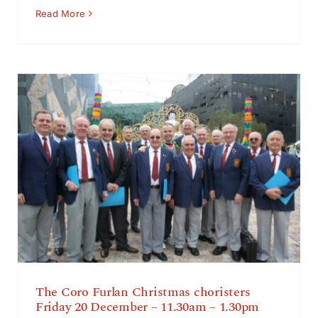
Read More
The Coro Furlan Christmas choristers Friday 20
December – 11.30am – 1.30pm
The Coro Furlan Christmas choristers
Friday 20 December – 11.30am – 1.30pm