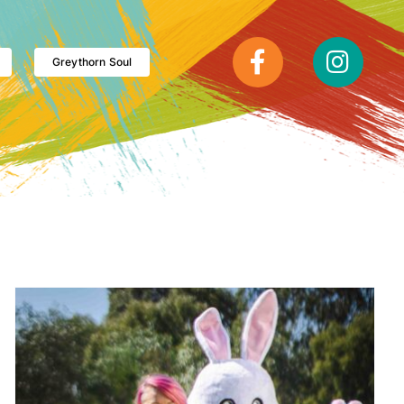
Greythorn Soul