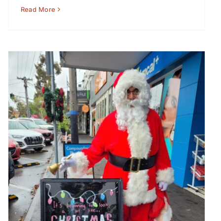
Read More
Santa visits Greythorn Saturdays – 14 and 21
December