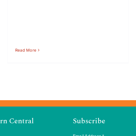
Read More
rn Central
Subscribe