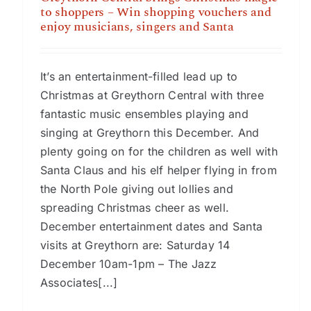
to shoppers – Win shopping vouchers and
enjoy musicians, singers and Santa
It’s an entertainment-filled lead up to
Christmas at Greythorn Central with three
fantastic music ensembles playing and
singing at Greythorn this December. And
plenty going on for the children as well with
Santa Claus and his elf helper flying in from
the North Pole giving out lollies and
spreading Christmas cheer as well.
December entertainment dates and Santa
visits at Greythorn are: Saturday 14
December 10am-1pm – The Jazz
Associates[...]