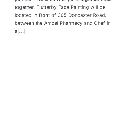
together. Flutterby Face Painting will be
located in front of 305 Doncaster Road,
between the Amcal Pharmacy and Chef in
a[...]