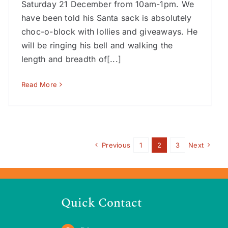
Saturday 21 December from 10am-1pm. We
have been told his Santa sack is absolutely
choc-o-block with lollies and giveaways. He
will be ringing his bell and walking the
length and breadth of[...]
Read More
Previous
1
2
3
Next
Quick Contact