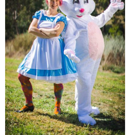
Hop into Easter Fun at Greythorn Central!