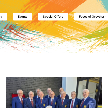
ry
Events
Special Offers
Faces of Greythorn