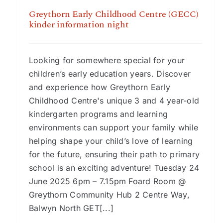
Greythorn Early Childhood Centre (GECC)
kinder information night
Looking for somewhere special for your
children’s early education years. Discover
and experience how Greythorn Early
Childhood Centre's unique 3 and 4 year-old
kindergarten programs and learning
environments can support your family while
helping shape your child’s love of learning
for the future, ensuring their path to primary
school is an exciting adventure! Tuesday 24
June 2025 6pm – 7.15pm Foard Room @
Greythorn Community Hub 2 Centre Way,
Balwyn North GET[...]