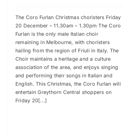
The Coro Furlan Christmas choristers Friday
20 December – 11.30am – 1.30pm The Coro
Furlan is the only male Italian choir
remaining in Melbourne, with choristers
hailing from the region of Friuli in Italy. The
Choir maintains a heritage and a culture
association of the area, and enjoys singing
and performing their songs in Italian and
English. This Christmas, the Coro Furlan will
entertain Greythorn Central shoppers on
Friday 20[...]