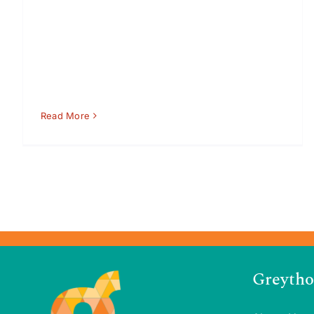
Read More
Greytho