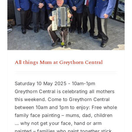
All things Mum at Greythorn Central
All things Mum at Greythorn Central
Saturday 10 May 2025 - 10am-1pm
Greythorn Central is celebrating all mothers
this weekend. Come to Greythorn Central
between 10am and 1pm to enjoy: Free whole
family face painting – mums, dad, children
… why not get your face, hand or arm
painted – families who paint together stick