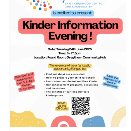
Greythorn Early Childhood Centre (GECC) kinder
information night