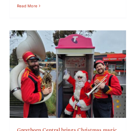
Read More
Greythorn Central brings Christmas magic to shoppers
– Win shopping vouchers and enjoy musicians, singers
and Santa
Greythorn Central brings Christmas magic