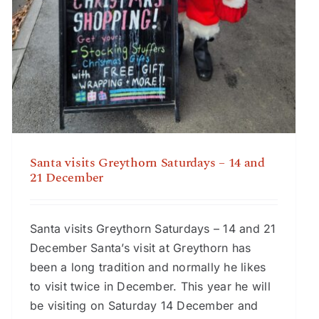
Santa visits Greythorn Saturdays – 14 and
21 December
Santa visits Greythorn Saturdays – 14 and 21
December Santa’s visit at Greythorn has
been a long tradition and normally he likes
to visit twice in December. This year he will
be visiting on Saturday 14 December and