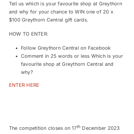
Tell us which is your favourite shop at Greythorn
and why for your chance to WIN one of 20 x
$100 Greythorn Central gift cards.
HOW TO ENTER:
Follow Greythorn Central on Facebook
Comment in 25 words or less Which is your
favourite shop at Greythorn Central and
why?
ENTER HERE
th
The competition closes on 17
December 2023