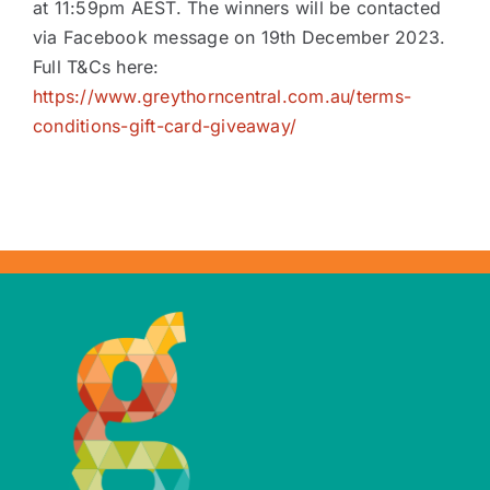
at 11:59pm AEST. The winners will be contacted
via Facebook message on 19th December 2023.
Full T&Cs here:
https://www.greythorncentral.com.au/terms-
conditions-gift-card-giveaway/