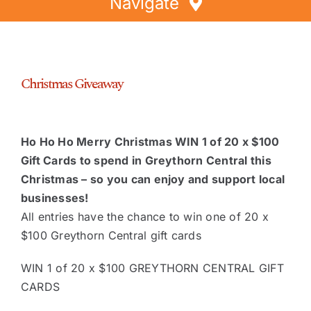
Navigate
Home
Directory
Christmas Giveaway
Events
Special Offers
Ho Ho Ho Merry Christmas WIN 1 of 20 x $100
Faces of Greythorn
Gift Cards to spend in Greythorn Central this
Greythorn Soul
Christmas – so you can enjoy and support local
businesses!
All entries have the chance to win one of 20 x
$100 Greythorn Central gift cards
WIN 1 of 20 x $100 GREYTHORN CENTRAL GIFT
CARDS