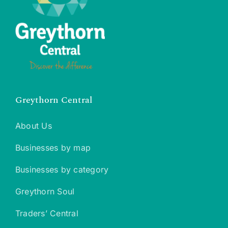
Greythorn Central
About Us
Businesses by map
Businesses by category
Greythorn Soul
Traders’ Central