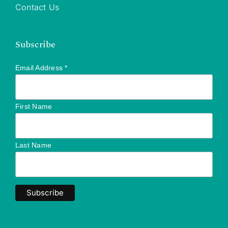
Contact Us
Subscribe
Email Address
*
First Name
Last Name