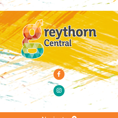
Special Offers
Faces of Greythorn
Greythorn Soul