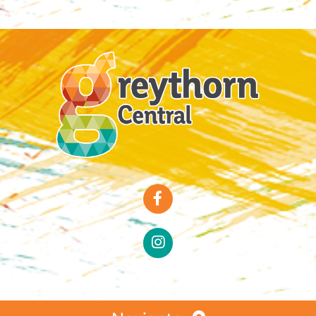
Special Offers
Faces of Greythorn
Greythorn Soul