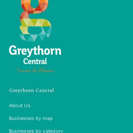
Greythorn Central
About Us
Businesses by map
Businesses by category