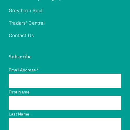
Greythorn Soul
Traders’ Central
Contact Us
Subscribe
Email Address
*
First Name
Last Name