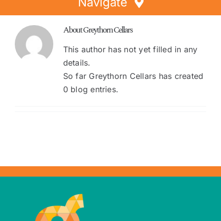
Navigate
Home
About
Greythorn Cellars
Directory
This author has not yet filled in any
details.
Events
So far Greythorn Cellars has created
Special Offers
0 blog entries.
Faces of Greythorn
Greythorn Soul