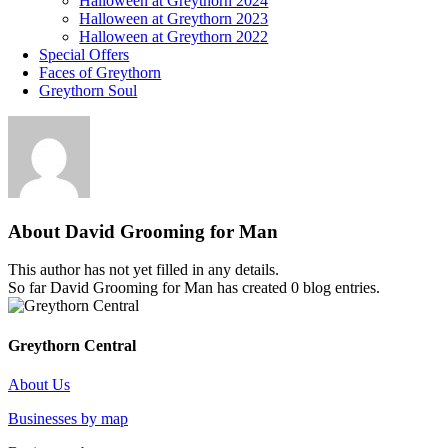
Halloween at Greythorn 2024
Halloween at Greythorn 2023
Halloween at Greythorn 2022
Special Offers
Faces of Greythorn
Greythorn Soul
About
David Grooming for Man
This author has not yet filled in any details.
So far David Grooming for Man has created 0 blog entries.
Greythorn Central
About Us
Businesses by map