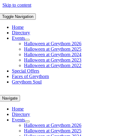
Skip to content
Toggle Navigation
Home
Directory
Events
Halloween at Greythorn 2026
Halloween at Greythorn 2025
Halloween at Greythorn 2024
Halloween at Greythorn 2023
Halloween at Greythorn 2022
Special Offers
Faces of Greythorn
Greythorn Soul
Navigate
Home
Directory
Events
Halloween at Greythorn 2026
Halloween at Greythorn 2025