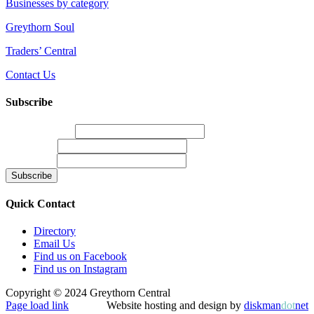
Businesses by category
Greythorn Soul
Traders’ Central
Contact Us
Subscribe
Email Address
*
First Name
Last Name
Quick Contact
Directory
Email Us
Find us on Facebook
Find us on Instagram
Copyright © 2024 Greythorn Central
Page load link
Website hosting and design by
diskman
dot
net